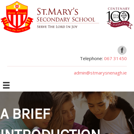
Telephone:
067 31450
admin@stmarysnenagh.ie
A BRIEF