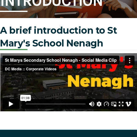
INTRODUCTION
A brief introduction to St
Mary's School Nenagh