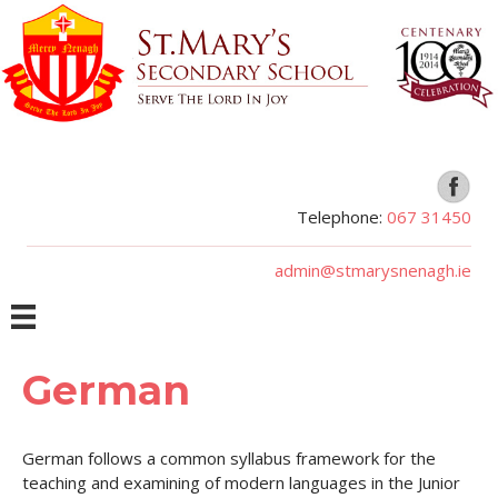
Telephone:
067 31450
admin@stmarysnenagh.ie
German
German follows a common syllabus framework for the
teaching and examining of modern languages in the Junior