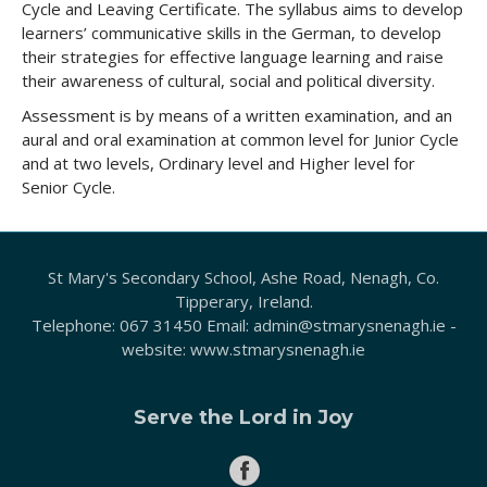
Cycle and Leaving Certificate. The syllabus aims to develop
learners’ communicative skills in the German, to develop
their strategies for effective language learning and raise
their awareness of cultural, social and political diversity.
Assessment is by means of a written examination, and an
aural and oral examination at common level for Junior Cycle
and at two levels, Ordinary level and Higher level for
Senior Cycle.
St Mary's Secondary School, Ashe Road, Nenagh, Co.
Tipperary, Ireland.
Telephone:
067 31450
Email:
admin@stmarysnenagh.ie
-
website:
www.stmarysnenagh.ie
Serve the Lord in Joy