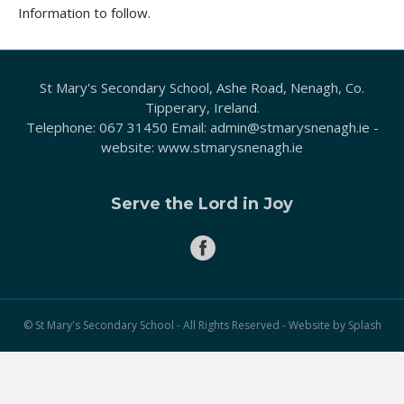
Information to follow.
St Mary's Secondary School, Ashe Road, Nenagh, Co.
Tipperary, Ireland.
Telephone:
067 31450
Email:
admin@stmarysnenagh.ie
-
website:
www.stmarysnenagh.ie
Serve the Lord in Joy
© St Mary's Secondary School - All Rights Reserved - Website by
Splash