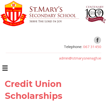
Telephone:
067 31450
admin@stmarysnenagh.ie
Credit Union
Scholarships