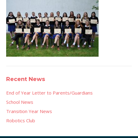
Recent News
End of Year Letter to Parents/Guardians
School News
Transition Year News
Robotics Club