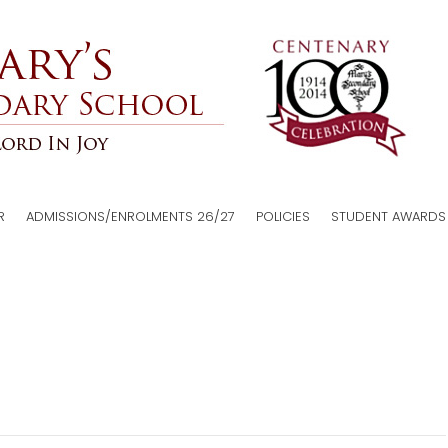
R
ADMISSIONS/ENROLMENTS 26/27
POLICIES
STUDENT AWARDS