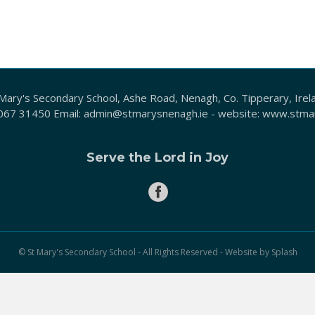
Mary's Secondary School, Ashe Road, Nenagh, Co. Tipperary, Irel
067 31450
Email:
admin@stmarysnenagh.ie
- website:
www.stmar
Serve the Lord in Joy
© St Mary's Secondary School - All Rights Reserved - Website by
Splash