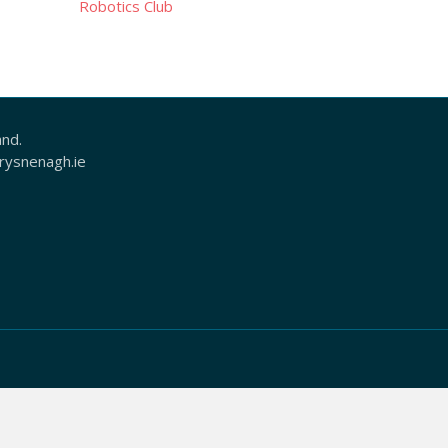
Robotics Club
and.
ysnenagh.ie