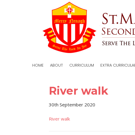
HOME
ABOUT
CURRICULUM
EXTRA CURRICULA
River walk
30th September 2020
River walk