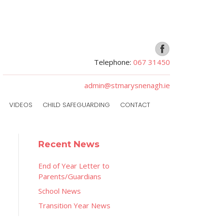
Telephone:
067 31450
admin@stmarysnenagh.ie
VIDEOS
CHILD SAFEGUARDING
CONTACT
Recent News
End of Year Letter to
Parents/Guardians
School News
Transition Year News