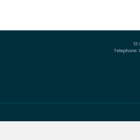
St 
Telephone: